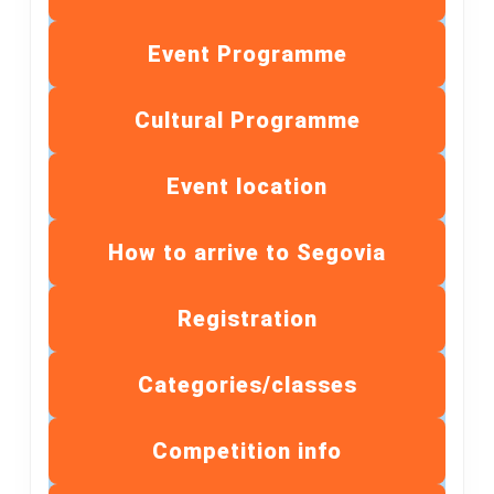
Event Programme
Cultural Programme
Event location
How to arrive to Segovia
Registration
Categories/classes
Competition info