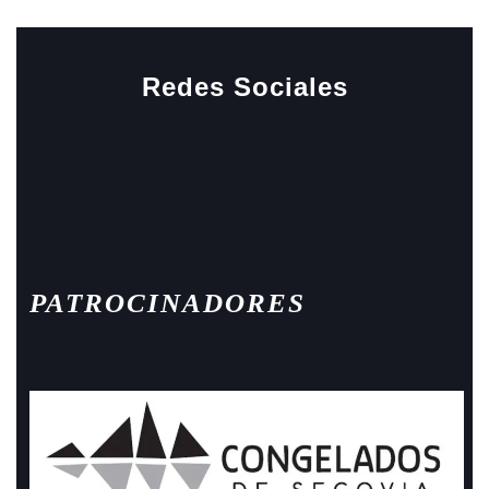
Redes Sociales
Facebook
Instagram
PATROCINADORES