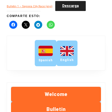
Descarga
Bulletin 1 – Segovia City Race (eng)
COMPARTE ESTO:
English
Spanish
Welcome
Bulletin