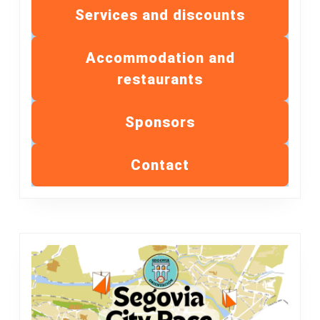
Services and discounts
Accommodation and
restaurants
Sponsors
Contact