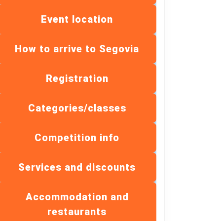
Event location
How to arrive to Segovia
Registration
Categories/classes
Competition info
Services and discounts
Accommodation and
restaurants