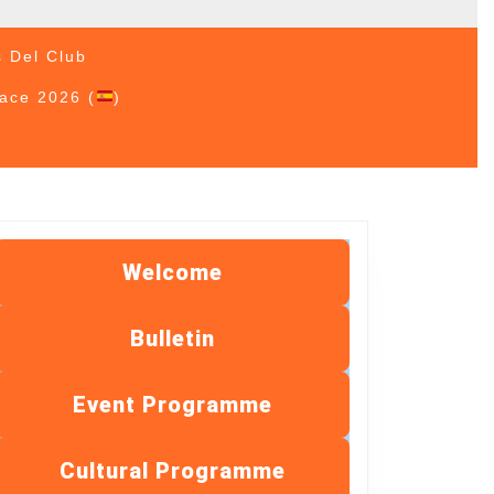
s Del Club
Race 2026 (
)
Welcome
Bulletin
Event Programme
Cultural Programme