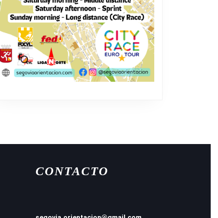
CONTACTO
segovia.orientacion@gmail.com