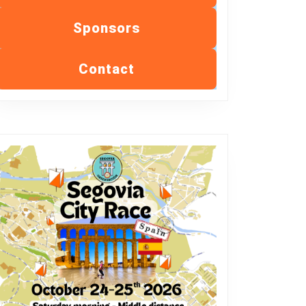
Sponsors
Contact