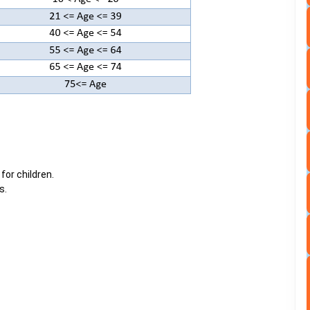
 for children.
s.