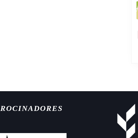
TROCINADORES