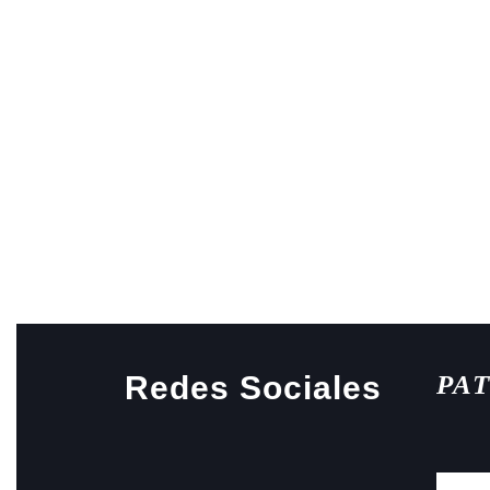
Redes Sociales
PA
Facebook
Instagram