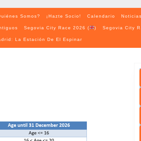
uiénes Somos?
¡Hazte Socio!
Calendario
Noticia
ntiguos
Segovia City Race 2026 (
)
Segovia City 
drid: La Estación De El Espinar