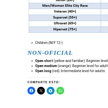
Children (M/F 12-)
NON-OFICIAL
Open short
(yellow and familiar). Beginner level
Open medium
(orange). Beginner level for adult
Open long
(red). Intermediate level for adults.
COMPARTE ESTO: